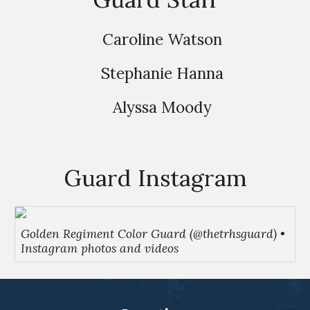
Caroline Watson
Stephanie Hanna
Alyssa Moody
Guard Instagram
Golden Regiment Color Guard (@thetrhsguard) •
Instagram photos and videos