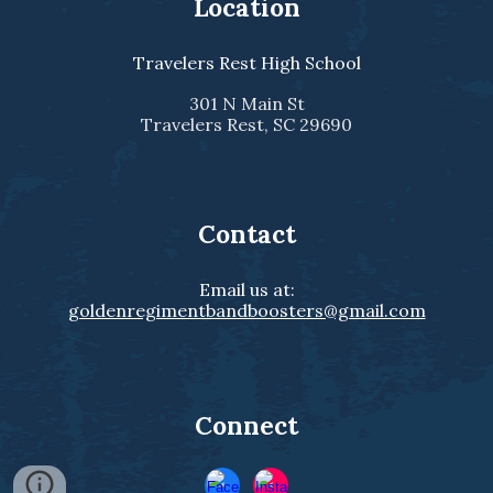
Location
Travelers Rest High School
301 N Main St
Travelers Rest, SC 29690
Contact
Email us at:
goldenregimentbandboosters@gmail.com
Connect