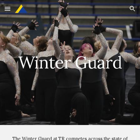
Skip to main content
Skip to navigation
Winter Guard
The Winter Guard at TR competes across the state of