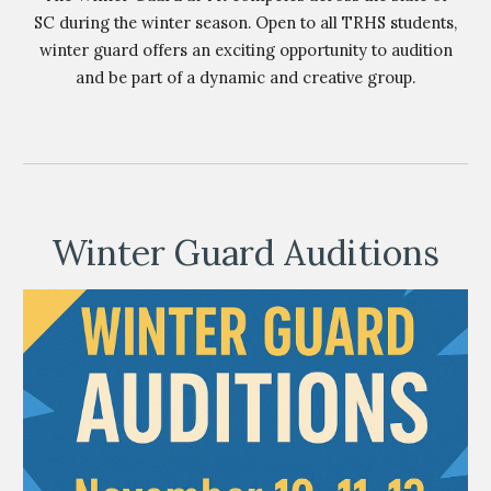
SC during the winter season. Open to all TRHS students,
winter guard offers an exciting opportunity to audition
and be part of a dynamic and creative group.
Winter Guard Auditions