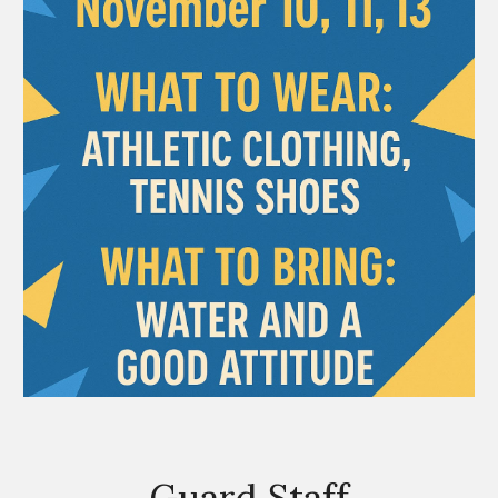
Guard Staff