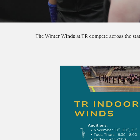
The Winter
Winds
at TR compete across the stat