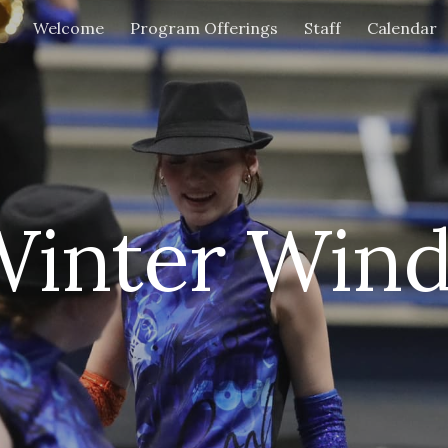
Welcome
Program Offerings
Staff
Calendar
ip to main content
Skip to navigat
Winter Wind