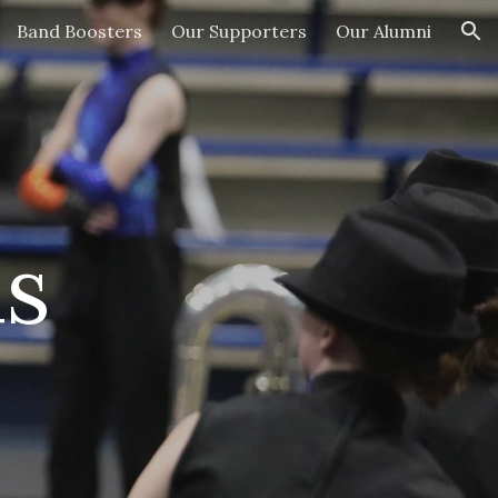
Band Boosters
Our Supporters
Our Alumni
ion
s