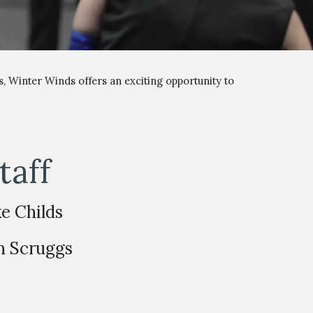
s,
Winter Winds
offers an exciting opportunity to
taff
ke Childs
n Scruggs