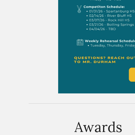
Awards