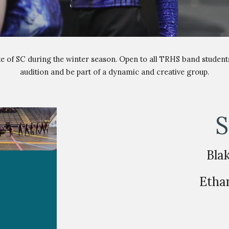
e of SC during the winter season. Open to all TRHS band student
audition and be part of a dynamic and creative group.
S
Bla
Etha