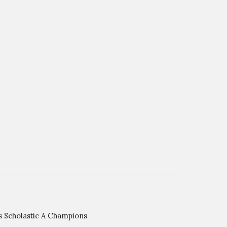
Scholastic A Champions