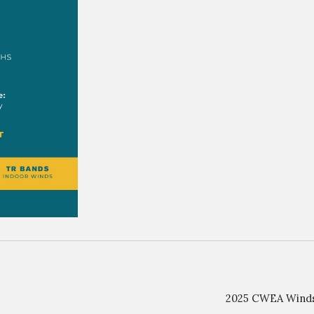
2025 CWEA Winds 